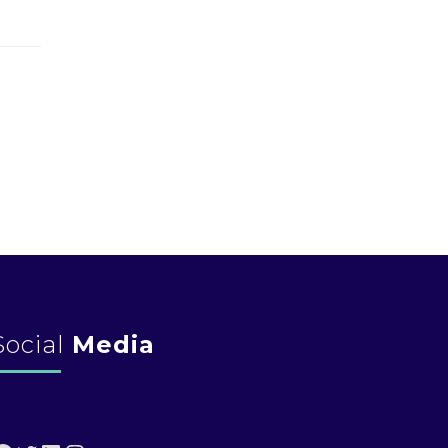
Social
Media