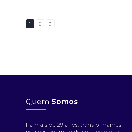
1
2
3
Quem
Somos
Há mais de 29 anos, transformamos