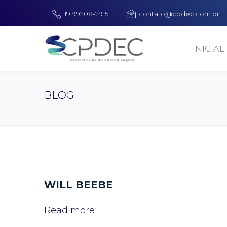
19 99208-2915
contato@cpdec.com.br
INICIAL
BLOG
WILL BEEBE
Read more