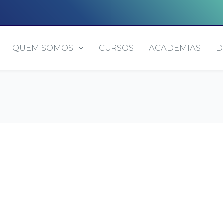
QUEM SOMOS
CURSOS
ACADEMIAS
D