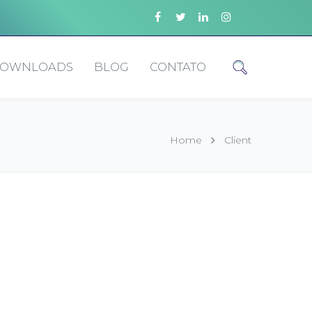
OWNLOADS
BLOG
CONTATO
Home
Client