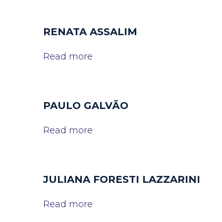
RENATA ASSALIM
Read more
PAULO GALVÃO
Read more
JULIANA FORESTI LAZZARINI
Read more