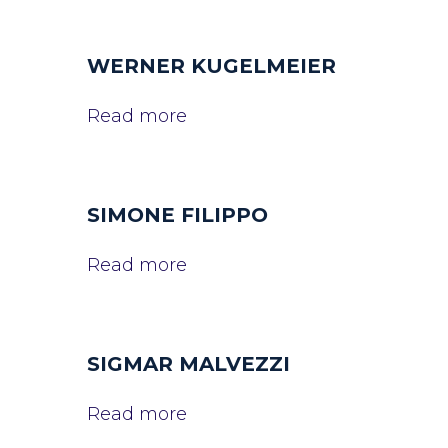
WERNER KUGELMEIER
Read more
SIMONE FILIPPO
Read more
SIGMAR MALVEZZI
Read more