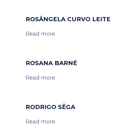
ROSÂNGELA CURVO LEITE
Read more
ROSANA BARNÉ
Read more
RODRIGO SÊGA
Read more