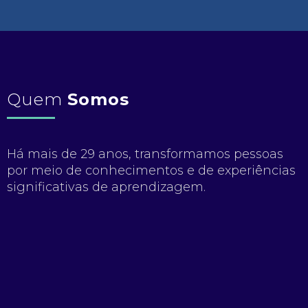
Quem
Somos
Há mais de 29 anos, transformamos pessoas
por meio de conhecimentos e de experiências
significativas de aprendizagem.