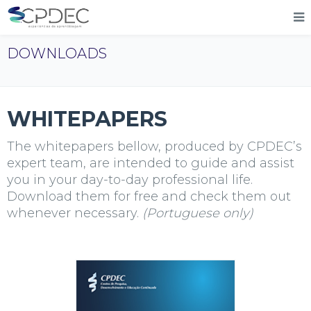
DOWNLOADS
WHITEPAPERS
The whitepapers bellow, produced by
CPDEC
’s
expert team, are intended to guide and assist
you in your day-to-day professional life.
Download them for free and check them out
whenever necessary.
(Portuguese only)