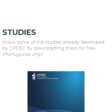
STUDIES
Know some of the studies already developed
by
CPDEC
by downloading them for free.
(Portuguese only)