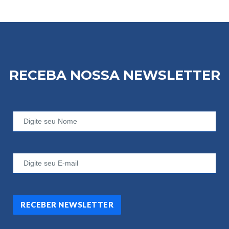
RECEBA NOSSA
NEWSLETTER